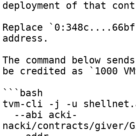
deployment of that cont
Replace `0:348c....66bf
address.

The command below sends
be credited as `1000 VM
```bash

tvm-cli -j -u shellnet.
  --abi acki-
nacki/contracts/giver/G