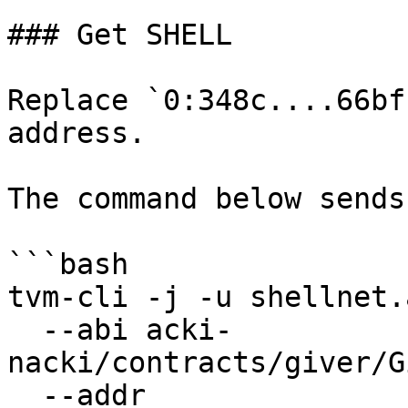
### Get SHELL

Replace `0:348c....66bf
address.

The command below sends
```bash

tvm-cli -j -u shellnet.
  --abi acki-
nacki/contracts/giver/G
  --addr 