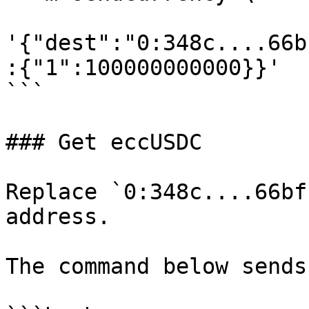
'{"dest":"0:348c....66b
:{"1":100000000000}}'

```

### Get eccUSDC

Replace `0:348c....66bf
address.

The command below sends