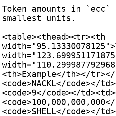
Token amounts in `ecc` 
smallest units.

<table><thead><tr><th 
width="95.13330078125">
width="123.699951171875
width="110.299987792968
<th>Example</th></tr></
<code>NACKL</code></td>
<code>9</code></td><td>
<code>100,000,000,000</
<code>SHELL</code></td>