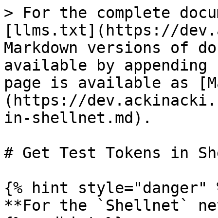
> For the complete docu
[llms.txt](https://dev.
Markdown versions of do
available by appending 
page is available as [M
(https://dev.ackinacki.
in-shellnet.md).

# Get Test Tokens in Sh
{% hint style="danger" %
**For the `Shellnet` ne