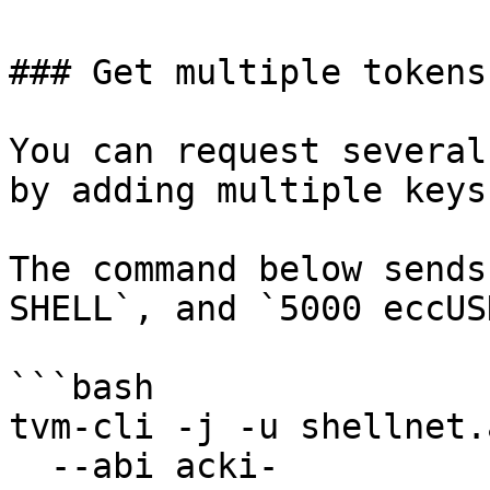
### Get multiple tokens

You can request several
by adding multiple keys
The command below sends
SHELL`, and `5000 eccUSD
```bash

tvm-cli -j -u shellnet.
  --abi acki-