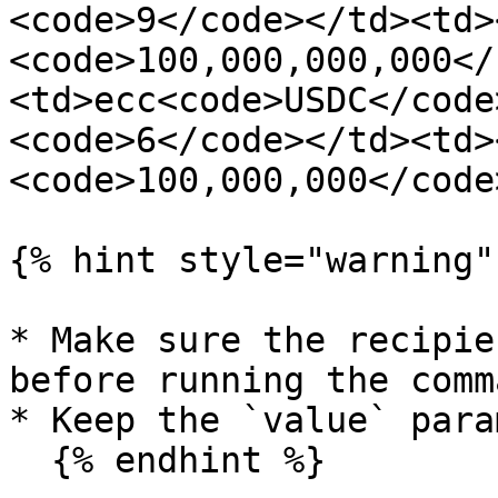
<code>9</code></td><td>
<code>100,000,000,000</
<td>ecc<code>USDC</code
<code>6</code></td><td>
<code>100,000,000</code
{% hint style="warning" 
* Make sure the recipie
before running the comma
* Keep the `value` para
  {% endhint %}
