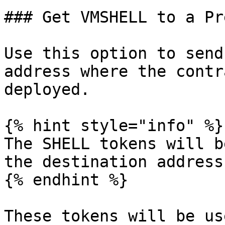
### Get VMSHELL to a Pr
Use this option to send
address where the contr
deployed.

{% hint style="info" %}

The SHELL tokens will b
the destination address.
{% endhint %}

These tokens will be us