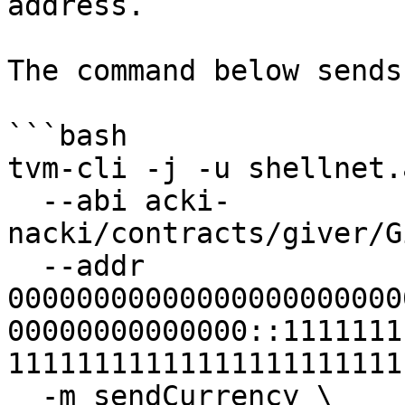
address.

The command below sends
```bash

tvm-cli -j -u shellnet.
  --abi acki-
nacki/contracts/giver/G
  --addr 
00000000000000000000000
00000000000000::1111111
11111111111111111111111
  -m sendCurrency \
