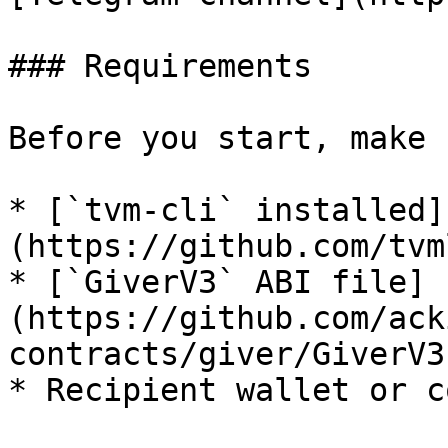
### Requirements

Before you start, make 
* [`tvm-cli` installed]
(https://github.com/tvm
* [`GiverV3` ABI file]
(https://github.com/ack
contracts/giver/GiverV3
* Recipient wallet or c