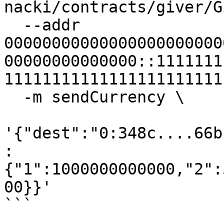
nacki/contracts/giver/G
  --addr 
00000000000000000000000
00000000000000::1111111
11111111111111111111111
  -m sendCurrency \

'{"dest":"0:348c....66b
:
{"1":1000000000000,"2":
00}}'

```
