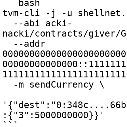
```bash

tvm-cli -j -u shellnet.
  --abi acki-
nacki/contracts/giver/G
  --addr 
00000000000000000000000
00000000000000::1111111
11111111111111111111111
  -m sendCurrency \

'{"dest":"0:348c....66b
:{"3":5000000000}}'

```
