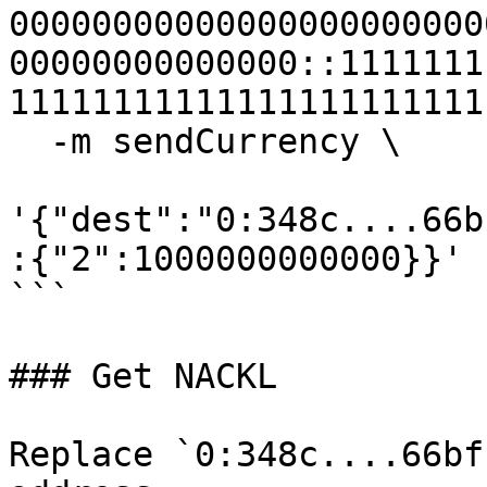
00000000000000000000000
00000000000000::1111111
11111111111111111111111
  -m sendCurrency \

'{"dest":"0:348c....66b
:{"2":1000000000000}}'

```

### Get NACKL

Replace `0:348c....66bf