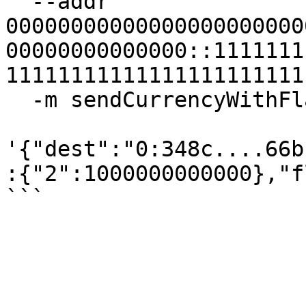
  --addr 
00000000000000000000000
00000000000000::1111111
11111111111111111111111
  -m sendCurrencyWithFlag \

'{"dest":"0:348c....66b
:{"2":1000000000000},"f