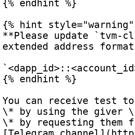
{% endhint %}

{% hint style="warning" 
**Please update `tvm-cl
extended address format:
`<dapp_id>::<account_id>
{% endhint %}

You can receive test to
\* by using the giver \

\* by requesting them f
[Telegram channel](http