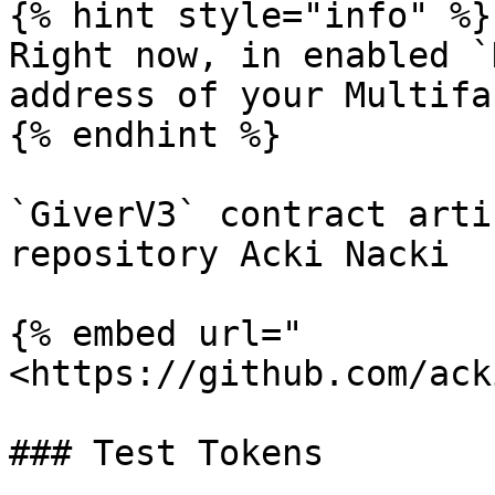
{% hint style="info" %}

Right now, in enabled `
address of your Multifa
{% endhint %}

`GiverV3` contract arti
repository Acki Nacki

{% embed url="
<https://github.com/ack
### Test Tokens
