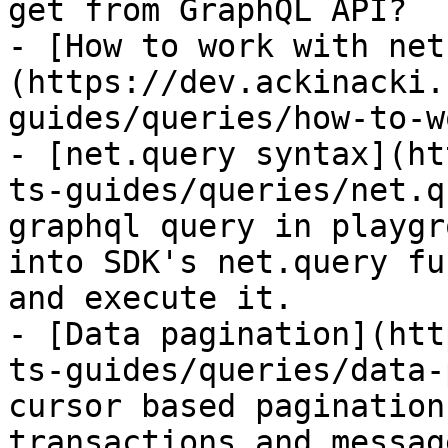
get from GraphQL API?

- [How to work with net
(https://dev.ackinacki.
guides/queries/how-to-w
- [net.query syntax](ht
ts-guides/queries/net.q
graphql query in playgr
into SDK's net.query fu
and execute it.

- [Data pagination](htt
ts-guides/queries/data-
cursor based pagination
transactions and message