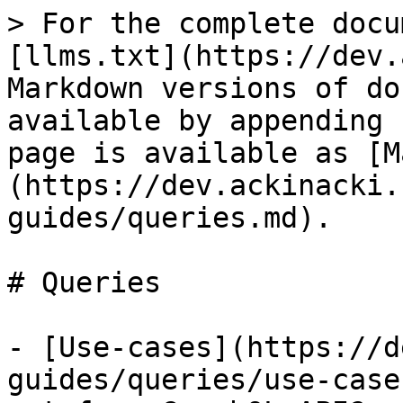
> For the complete docu
[llms.txt](https://dev.
Markdown versions of do
available by appending 
page is available as [M
(https://dev.ackinacki.
guides/queries.md).

# Queries

- [Use-cases](https://d
guides/queries/use-case