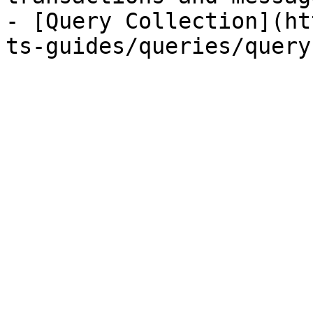
- [Query Collection](ht