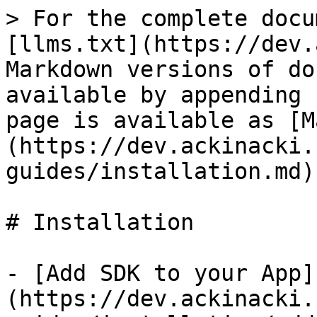
> For the complete docu
[llms.txt](https://dev.
Markdown versions of do
available by appending 
page is available as [M
(https://dev.ackinacki.
guides/installation.md).
# Installation

- [Add SDK to your App]
(https://dev.ackinacki.