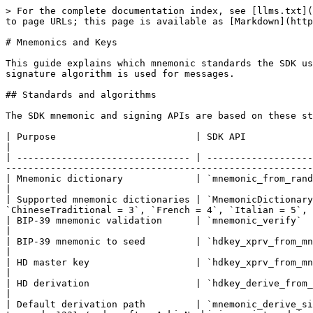
> For the complete documentation index, see [llms.txt](https://dev.ackinacki.com/llms.txt). Markdown versions of documentation pages are available by appending `.md` to page URLs; this page is available as [Markdown](https://dev.ackinacki.com/cryptography/mnemonics-and-keys.md).

# Mnemonics and Keys

This guide explains which mnemonic standards the SDK uses, how it derives signing keys from a mnemonic, how to create signing keys without a mnemonic, and which signature algorithm is used for messages.

## Standards and algorithms

The SDK mnemonic and signing APIs are based on these standards and algorithms:

| Purpose                         | SDK API                                                     | Standard or algorithm                                                                                                                                                             |
| ------------------------------- | ----------------------------------------------------------- | --------------------------------------------------------------------------------------------------------------------------------------------------------------------------------- |
| Mnemonic dictionary             | `mnemonic_from_random`, `mnemonic_words`, `mnemonic_verify` | `MnemonicDictionary::English` by default: English BIP-39 dictionary                                                                                                               |
| Supported mnemonic dictionaries | `MnemonicDictionary`                                        | `Ton = 0`, `English = 1`, `ChineseSimplified = 2`, `ChineseTraditional = 3`, `French = 4`, `Italian = 5`, `Japanese = 6`, `Korean = 7`, `Spanish = 8`                             |
| BIP-39 mnemonic validation      | `mnemonic_verify`                                           | BIP-39 word list and checksum validation                                                                                                                                          |
| BIP-39 mnemonic to seed         | `hdkey_xprv_from_mnemonic`, `mnemonic_derive_sign_keys`     | PBKDF2-HMAC-SHA512, 2048 iterations                                                                                                                                               |
| HD master key                   | `hdkey_xprv_from_mnemonic`                                  | BIP-32-style master key: HMAC-SHA512 with key `Bitcoin seed`                                                                                                                      |
| HD derivation                   | `hdkey_derive_from_xprv`, `hdkey_derive_from_xprv_path`     | BIP-32-style derivation over secp256k1/k256 extended private keys                                                                                                                 |
| Default derivation path         | `mnemonic_derive_sign_keys`                                 | <p><br>Currently uses <code>m/44'/396'/0'/0/0</code>.<br>Will switch to <code>1331</code> after Acki Nacki is registered in the SLIP-0044 registry via the SatoshiLabs PR<br></p> |
| Signing key pair                | `mnemonic_derive_sign_keys`, `generate_random_sign_keys`    | Ed25519 key pair; public key is derived from a 32-byte signing secret                                                