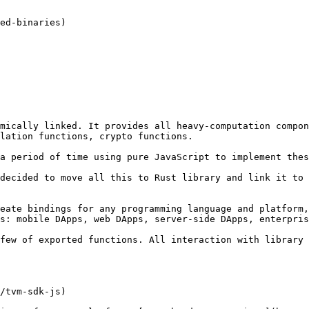
mically linked. It provides all heavy-computation compon
lation functions, crypto functions.

a period of time using pure JavaScript to implement thes
decided to move all this to Rust library and link it to 
eate bindings for any programming language and platform,
s: mobile DApps, web DApps, server-side DApps, enterpris
few of exported functions. All interaction with library 
/tvm-sdk-js)
