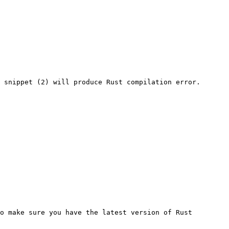
 snippet (2) will produce Rust compilation error.

o make sure you have the latest version of Rust 