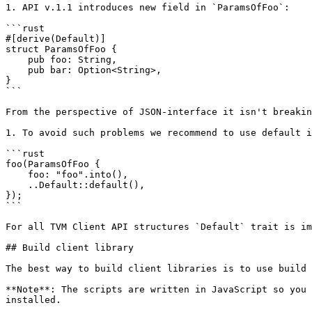
1. API v.1.1 introduces new field in `ParamsOfFoo`:

```rust

#[derive(Default)]

struct ParamsOfFoo {

    pub foo: String,

    pub bar: Option<String>,

}

```

From the perspective of JSON-interface it isn't breakin
1. To avoid such problems we recommend to use default i
```rust

foo(ParamsOfFoo {

    foo: "foo".into(),

    ..Default::default(),

});

```

For all TVM Client API structures `Default` trait is im
## Build client library

The best way to build client libraries is to use build 
**Note**: The scripts are written in JavaScript so you 
installed.
