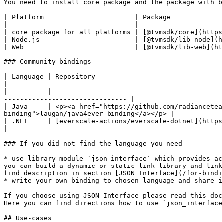
You need to install core package and the package with b
| Platform                       | Package             
| ------------------------------ | --------------------
| core package for all platforms | [@tvmsdk/core](https
| Node.js                        | [@tvmsdk/lib-node](h
| Web                            | [@tvmsdk/lib-web](ht
### Community bindings

| Language | Repository                                                                                                                                                                               
|

| -------- | ------------------------------------------
------------------------------- |

| Java     | <p><a href="https://github.com/radiancetea
binding">laugan/java4ever-binding</a></p> |

| .NET     | [everscale-actions/everscale-dotnet](https://github.com/everscale-actions/everscale-dotnet)
|

### If you did not find the language you need

* use library module `json_interface` which provides ac
you can build a dynamic or static link library and link
find description in section [JSON Interface](/for-bindi
* write your own binding to chosen language and share i
If you choose using JSON Interface please read this doc
Here you can find directions how to use `json_interface
## Use-cases
