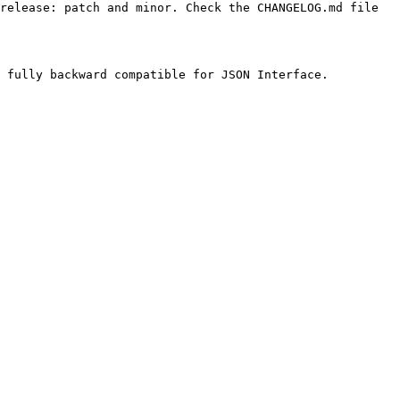
release: patch and minor. Check the CHANGELOG.md file 
 fully backward compatible for JSON Interface.
