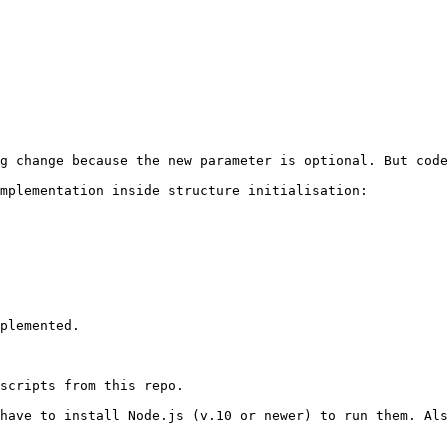
g change because the new parameter is optional. But code
mplementation inside structure initialisation:

plemented.

scripts from this repo.

have to install Node.js (v.10 or newer) to run them. Als