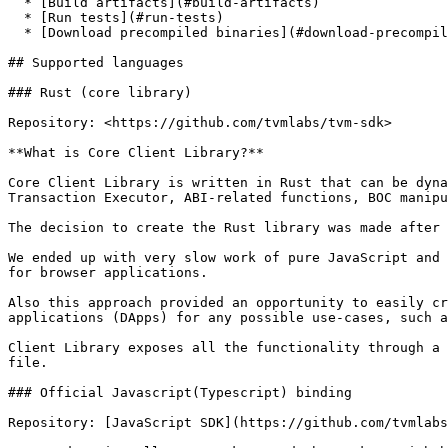
  * [Build artifacts](#build-artifacts)

  * [Run tests](#run-tests)

  * [Download precompiled binaries](#download-precompiled-binaries)

## Supported languages

### Rust (core library)

Repository: <https://github.com/tvmlabs/tvm-sdk>

**What is Core Client Library?**

Core Client Library is written in Rust that can be dyna
Transaction Executor, ABI-related functions, BOC manipu
The decision to create the Rust library was made after 
We ended up with very slow work of pure JavaScript and 
for browser applications.

Also this approach provided an opportunity to easily cr
applications (DApps) for any possible use-cases, such a
Client Library exposes all the functionality through a 
file.

### Official Javascript(Typescript) binding

Repository: [JavaScript SDK](https://github.com/tvmlabs