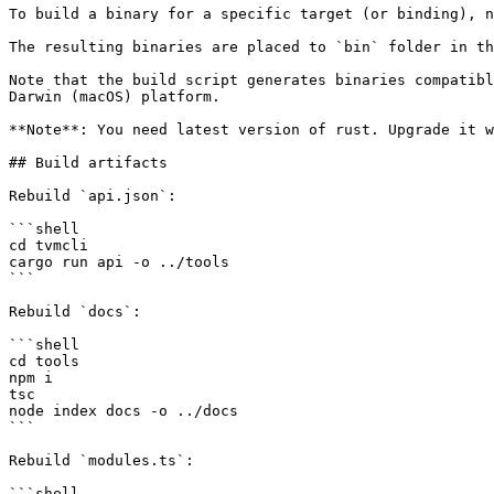
To build a binary for a specific target (or binding), n
The resulting binaries are placed to `bin` folder in th
Note that the build script generates binaries compatibl
Darwin (macOS) platform.

**Note**: You need latest version of rust. Upgrade it w
## Build artifacts

Rebuild `api.json`:

```shell

cd tvmcli

cargo run api -o ../tools

```

Rebuild `docs`:

```shell

cd tools

npm i

tsc

node index docs -o ../docs

```

Rebuild `modules.ts`:

```shell
