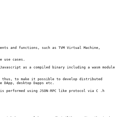
ents and functions, such as TVM Virtual Machine, 
e use cases.

Javascript as a compiled binary including a wasm module 
 thus, to make it possible to develop distributed 
e DApp, desktop Dapps etc.

is performed using JSON-RPC like protocol via C .h 