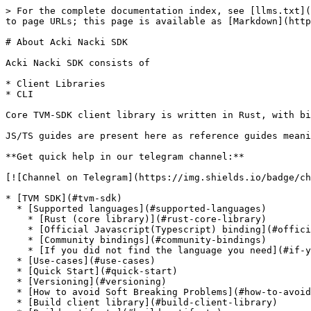
> For the complete documentation index, see [llms.txt](
to page URLs; this page is available as [Markdown](http
# About Acki Nacki SDK

Acki Nacki SDK consists of

* Client Libraries

* CLI

Core TVM-SDK client library is written in Rust, with bi
JS/TS guides are present here as reference guides meani
**Get quick help in our telegram channel:**

[![Channel on Telegram](https://img.shields.io/badge/ch
* [TVM SDK](#tvm-sdk)

  * [Supported languages](#supported-languages)

    * [Rust (core library)](#rust-core-library)

    * [Official Javascript(Typescript) binding](#official-javascripttypescript-binding)

    * [Community bindings](#community-bindings)

    * [If you did not find the language you need](#if-you-did-not-find-the-language-you-need)

  * [Use-cases](#use-cases)

  * [Quick Start](#quick-start)

  * [Versioning](#versioning)

  * [How to avoid Soft Breaking Problems](#how-to-avoid-soft-breaking-problems)

  * [Build client library](#build-client-library)
