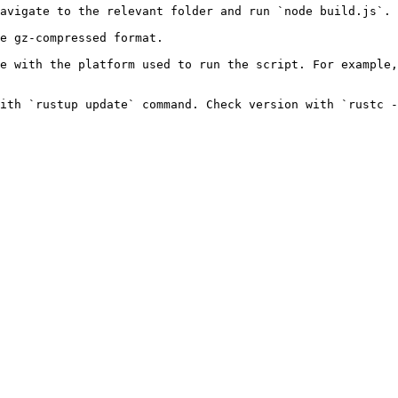
avigate to the relevant folder and run `node build.js`.

e gz-compressed format.

e with the platform used to run the script. For example,
ith `rustup update` command. Check version with `rustc -