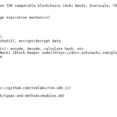
on TVM compatible blockchains (Acki Nacki, Everscale, TO
ge expiration mechanics)

)

sha512), encrypt/decrypt data

Cs): encode, decode, calculate hash, etc

Nacki [Block Keeper node](https://docs.ackinacki.com/gl
e

s://github.com/tvmlabs/tvm-sdk-js)

k/types-and-methods/modules.md)
