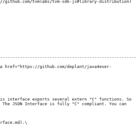
//github.com/tvmlabs/tvm-sdk-js#library-distribution)

-------------------------------------------------------
a href="https://github.com/deplant/java4ever-
is interface exports several extern "C" functions. So 
 The JSON Interface is fully "C" compliant. You can 
rface.md).\
