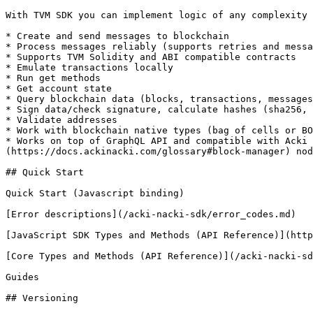
With TVM SDK you can implement logic of any complexity 
* Create and send messages to blockchain

* Process messages reliably (supports retries and messa
* Supports TVM Solidity and ABI compatible contracts

* Emulate transactions locally

* Run get methods

* Get account state

* Query blockchain data (blocks, transactions, messages
* Sign data/check signature, calculate hashes (sha256, 
* Validate addresses

* Work with blockchain native types (bag of cells or BO
* Works on top of GraphQL API and compatible with Acki 
(https://docs.ackinacki.com/glossary#block-manager) nod
## Quick Start

Quick Start (Javascript binding)

[Error descriptions](/acki-nacki-sdk/error_codes.md)

[JavaScript SDK Types and Methods (API Reference)](http
[Core Types and Methods (API Reference)](/acki-nacki-sd
Guides

## Versioning
