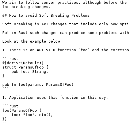
We aim to follow semver practises, although before the 
for breaking changes.

## How to avoid Soft Breaking Problems

Soft Breaking is API changes that include only new opti
But in Rust such changes can produce some problems with
Look at the example below:

1. There is an API v1.0 function `foo` and the correspo
```rust

#[derive(Default)]

struct ParamsOfFoo {

    pub foo: String,

}

pub fn foo(params: ParamsOfFoo)

```

1. Application uses this function in this way:

```rust

foo(ParamsOfFoo {

    foo: "foo".into(),

});

```
