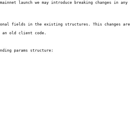
mainnet launch we may introduce breaking changes in any 
onal fields in the existing structures. This changes are
 an old client code.

nding params structure:
