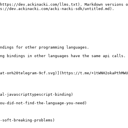
https://dev.ackinacki.com/llms.txt). Markdown versions o
s://dev.ackinacki.com/acki-nacki-sdk/untitled.md).

ndings for other programming languages.

ng bindings in other languages have the same api calls.

at-on%20telegram-9cf.svg)](https://t.me/+1tWNH2okaPthMWU