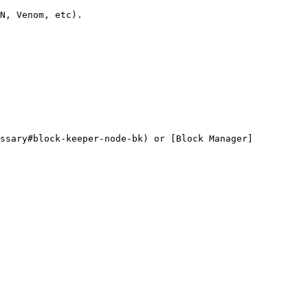
N, Venom, etc).

ossary#block-keeper-node-bk) or [Block Manager]