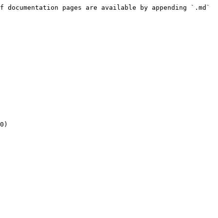
f documentation pages are available by appending `.md` 
0)
