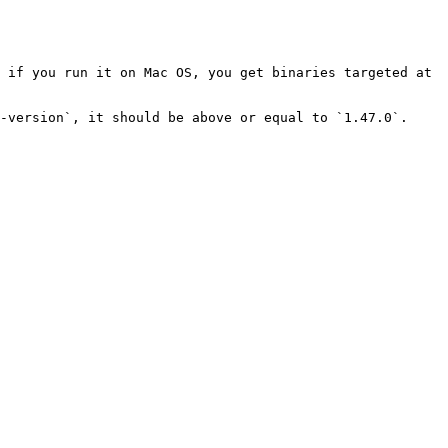
 if you run it on Mac OS, you get binaries targeted at 
-version`, it should be above or equal to `1.47.0`.
