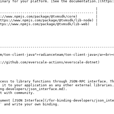
inary for your platform. [See the documentation.](https:
                                               |

---------------------------------------------- |

://www.npmjs.com/package/@tvmsdk/core)         |

ttps://www.npmjs.com/package/@tvmsdk/lib-node) |

tps://www.npmjs.com/package/@tvmsdk/lib-web)   |

--------------------------------------------------------
m/ton-client-java">radianceteam/ton-client-java</a><br><
                                                                                              
cess to library functions through JSON-RPC interface. Th
 it to your application as any other external libraries.
ng-developers/json_interface.md).

t with community.

ument [JSON Interface](/for-binding-developers/json_inte
` and write your own binding.
